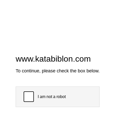
www.katabiblon.com
To continue, please check the box below.
I am not a robot