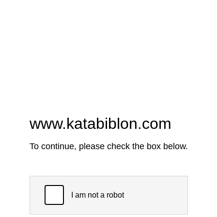
www.katabiblon.com
To continue, please check the box below.
I am not a robot