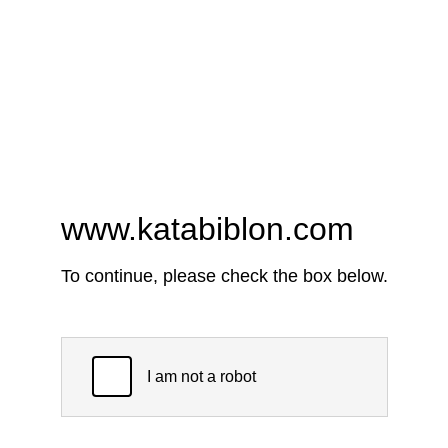
www.katabiblon.com
To continue, please check the box below.
I am not a robot