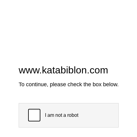
www.katabiblon.com
To continue, please check the box below.
I am not a robot