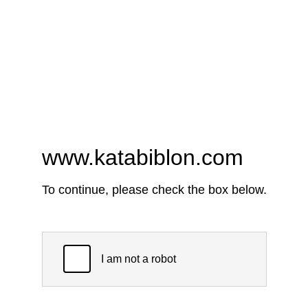
www.katabiblon.com
To continue, please check the box below.
I am not a robot