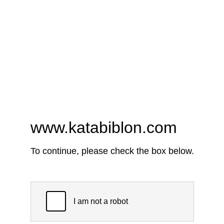
www.katabiblon.com
To continue, please check the box below.
I am not a robot