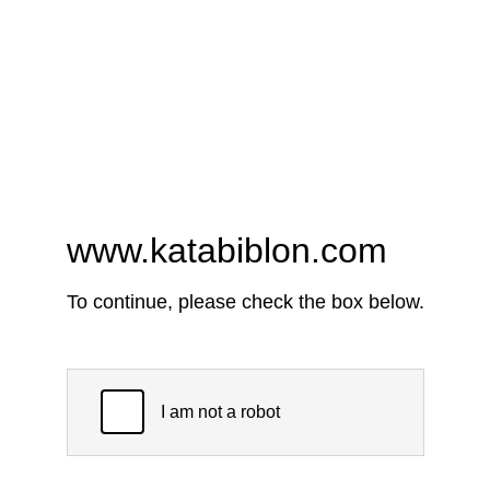
www.katabiblon.com
To continue, please check the box below.
I am not a robot