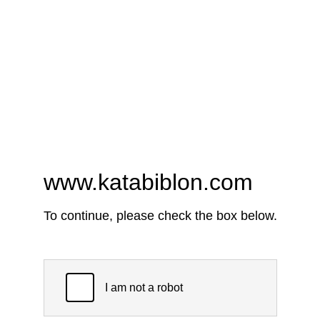
www.katabiblon.com
To continue, please check the box below.
I am not a robot