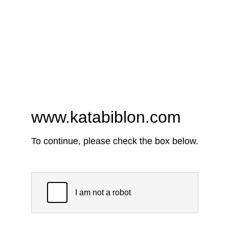
www.katabiblon.com
To continue, please check the box below.
I am not a robot