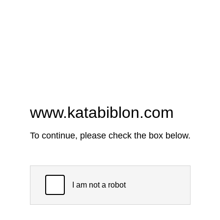
www.katabiblon.com
To continue, please check the box below.
I am not a robot