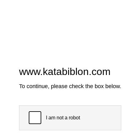
www.katabiblon.com
To continue, please check the box below.
I am not a robot