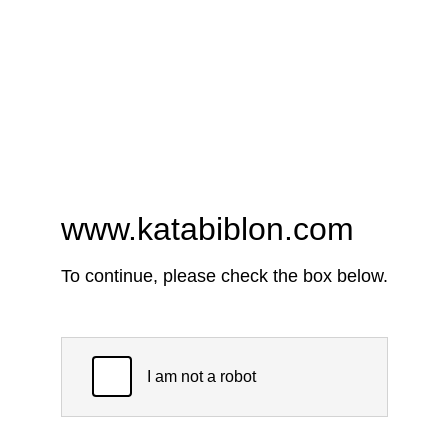
www.katabiblon.com
To continue, please check the box below.
I am not a robot