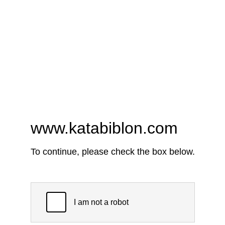
www.katabiblon.com
To continue, please check the box below.
I am not a robot