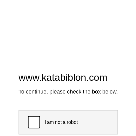
www.katabiblon.com
To continue, please check the box below.
I am not a robot