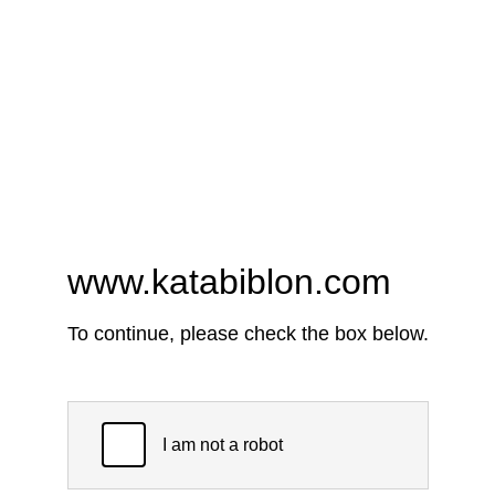
www.katabiblon.com
To continue, please check the box below.
I am not a robot