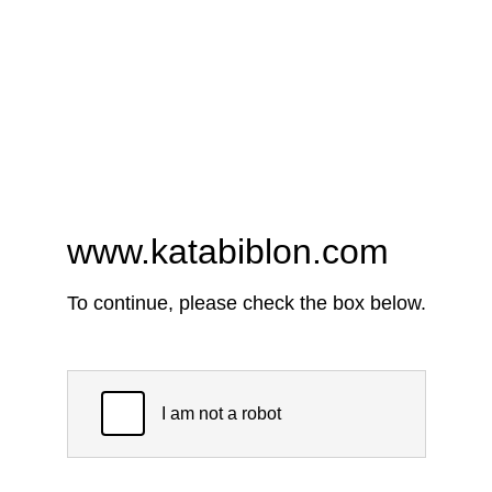
www.katabiblon.com
To continue, please check the box below.
I am not a robot