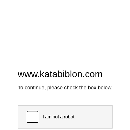
www.katabiblon.com
To continue, please check the box below.
I am not a robot