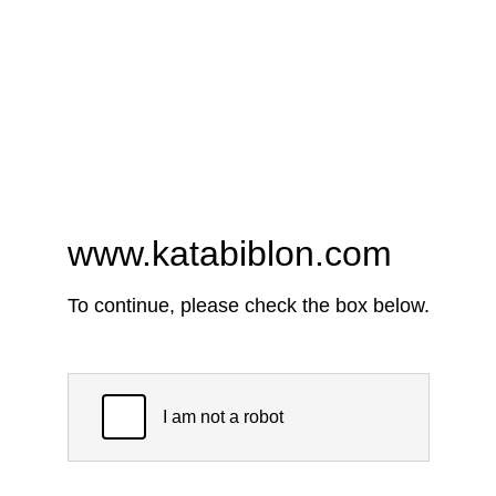
www.katabiblon.com
To continue, please check the box below.
I am not a robot