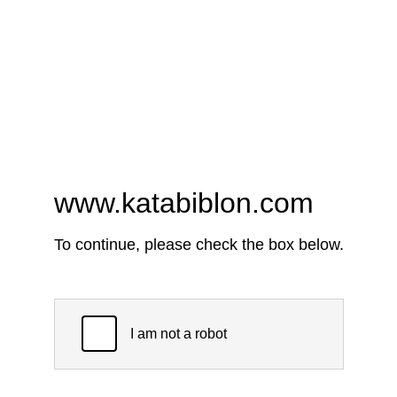
www.katabiblon.com
To continue, please check the box below.
I am not a robot