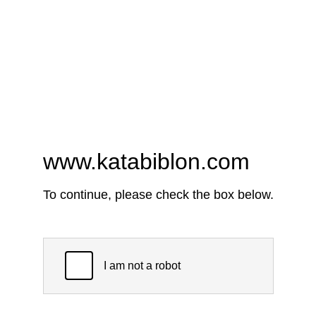
www.katabiblon.com
To continue, please check the box below.
I am not a robot