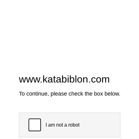
www.katabiblon.com
To continue, please check the box below.
I am not a robot