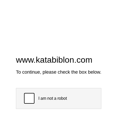
www.katabiblon.com
To continue, please check the box below.
I am not a robot