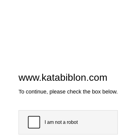
www.katabiblon.com
To continue, please check the box below.
I am not a robot