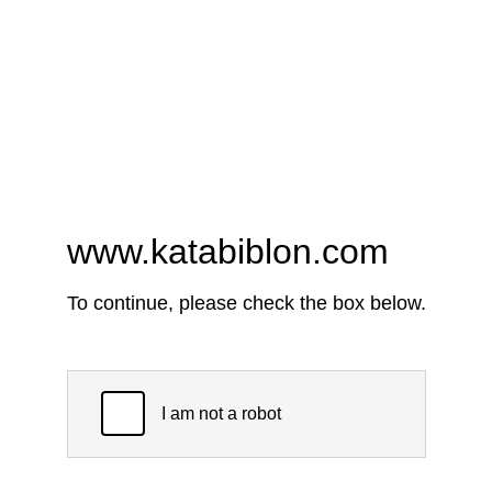
www.katabiblon.com
To continue, please check the box below.
I am not a robot