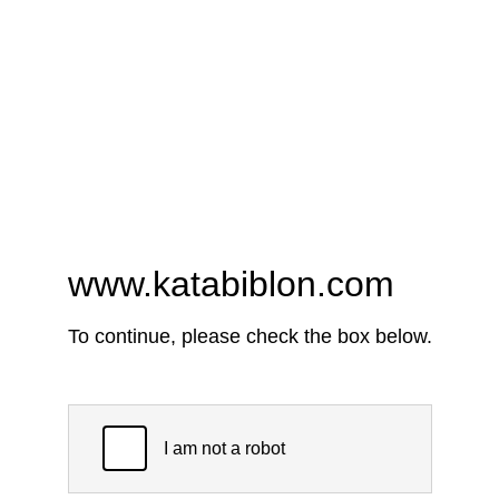
www.katabiblon.com
To continue, please check the box below.
I am not a robot