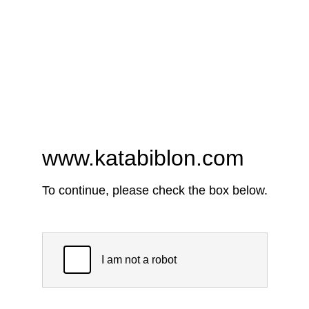
www.katabiblon.com
To continue, please check the box below.
I am not a robot