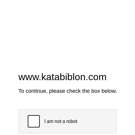
www.katabiblon.com
To continue, please check the box below.
I am not a robot