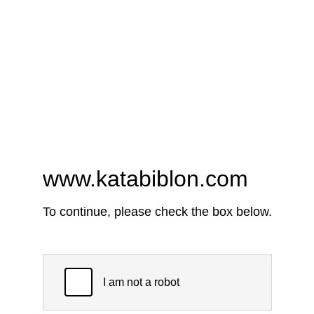
www.katabiblon.com
To continue, please check the box below.
I am not a robot